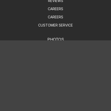
REVIEWS
CAREERS
CAREERS
CUSTOMER SERVICE
PHOTOS
SLIDESHOW
AUTO REPAIR
AUTO PARTS SERVICES
4X4 SERVICES
AC REPAIR
ASIAN VEHICLE REPAIR
BRAKES