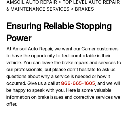
AMSOIL AUTO REPAIR
>
TOP LEVEL AUTO REPAIR
IS MY CAR BROKEN?
ASIAN VEHICLE REPAIR
& MAINTENANCE SERVICES
>
BRAKES
CONTACT US
SYNTHETIC VS CONVENTIONAL
BRAKES
DROP-OFF FORM
Ensuring Reliable Stopping
GENERAL MAINTENANCE
REPAIR SERVICES
LOCATION
COST SAVING TIPS
Power
TIRES
CUSTOMER SURVEY
BUY TIRES
AMSOIL WARRANTY
At Amsoil Auto Repair, we want our Garner customers
ASK THE MECHANIC
to have the opportunity to feel comfortable in their
AMSOIL WARRANTY SECURE
vehicle. You can leave the brake repairs and services to
our professionals, but please don't hesitate to ask us
questions about why a service is needed or how it
occurred. Give us a call at
866-665-1605
, and we will
be happy to speak with you. Here is some valuable
information on brake issues and corrective services we
offer.