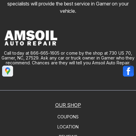
specialists will provide the best service in Garner on your
vehicle.
Call today at
866-665-1605
or come by the shop at 730 US 70,
Garner, NC, 27529. Ask any car or truck owner in Garner who they
recommend. Chances are they will tell you Amsoil Auto Repair.
OUR SHOP
COUPONS
LOCATION