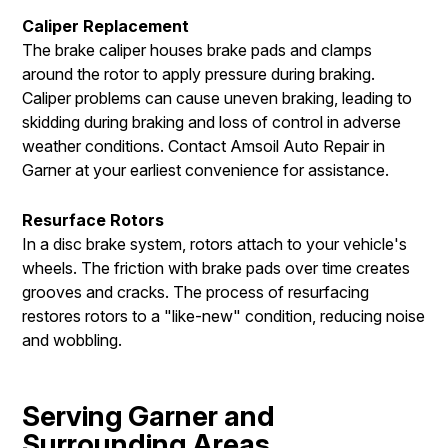
Caliper Replacement
The brake caliper houses brake pads and clamps
around the rotor to apply pressure during braking.
Caliper problems can cause uneven braking, leading to
skidding during braking and loss of control in adverse
weather conditions. Contact Amsoil Auto Repair in
Garner at your earliest convenience for assistance.
Resurface Rotors
In a disc brake system, rotors attach to your vehicle's
wheels. The friction with brake pads over time creates
grooves and cracks. The process of resurfacing
restores rotors to a "like-new" condition, reducing noise
and wobbling.
Serving Garner and
Surrounding Areas