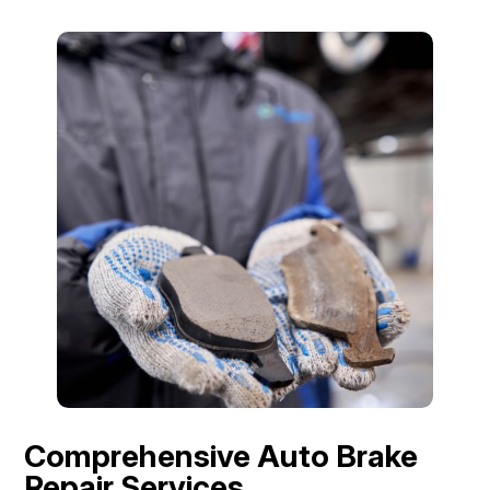
Comprehensive Auto Brake
Repair Services