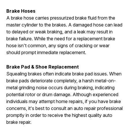
Brake Hoses
A brake hose carries pressurized brake fluid from the
master cylinder to the brakes. A damaged hose can lead
to delayed or weak braking, and a leak may result in
brake failure. While the need for a replacement brake
hose isn't common, any signs of cracking or wear
should prompt immediate replacement.
Brake Pad & Shoe Replacement
Squealing brakes often indicate brake pad issues. When
brake pads deteriorate completely, a harsh metal-on-
metal grinding noise occurs during braking, indicating
potential rotor or drum damage. Although experienced
individuals may attempt home repairs, if you have brake
concerns, it's best to consult an auto repair professional
promptly in order to receive the highest quality auto
brake repair.