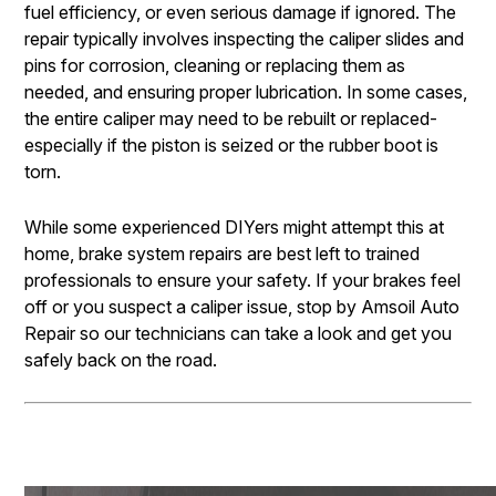
fuel efficiency, or even serious damage if ignored. The
repair typically involves inspecting the caliper slides and
pins for corrosion, cleaning or replacing them as
needed, and ensuring proper lubrication. In some cases,
the entire caliper may need to be rebuilt or replaced-
especially if the piston is seized or the rubber boot is
torn.
While some experienced DIYers might attempt this at
home, brake system repairs are best left to trained
professionals to ensure your safety. If your brakes feel
off or you suspect a caliper issue, stop by Amsoil Auto
Repair so our technicians can take a look and get you
safely back on the road.