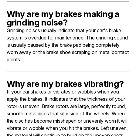
Why are my brakes making a
grinding noise?
Grinding noises usually indicate that your car's brake
system is overdue for maintenance. The grinding sound
is usually caused by the brake pad being completely
worn away or the brake shoe scraping on metal contact
points.
Why are my brakes vibrating?
If your car shakes or vibrates or wobbles when you
apply the brakes, it indicates that the thickness of your
rotor is uneven. Brake rotors are large, perfectly round,
smooth metal discs that sit inside of the wheels. When
the disc has become misshapen or unevenly worn it will
vibrate or wobble when you hit the brakes. Left uneven,
the material will continue to build on the uneven spots,