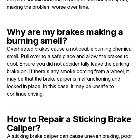
making the problem worse over time.
Why are my brakes making a
burning smell?
Overheated brakes cause a noticeable burning chemical
smell. Pull over to a safe place and allow the brakes to
cool. Ensure you did not accidentally leave the parking
brake on. If there's any smoke coming from a wheel, it
may be that the brake caliper is malfunctioning and
locked in place. In this case, it may be unsafe to
continue driving.
How to Repair a Sticking Brake
Caliper?
A sticking brake caliper can cause uneven braking, poor