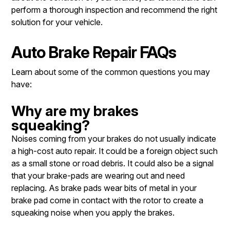
perform a thorough inspection and recommend the right
solution for your vehicle.
Auto Brake Repair FAQs
Learn about some of the common questions you may
have:
Why are my brakes
squeaking?
Noises coming from your brakes do not usually indicate
a high-cost auto repair. It could be a foreign object such
as a small stone or road debris. It could also be a signal
that your brake-pads are wearing out and need
replacing. As brake pads wear bits of metal in your
brake pad come in contact with the rotor to create a
squeaking noise when you apply the brakes.