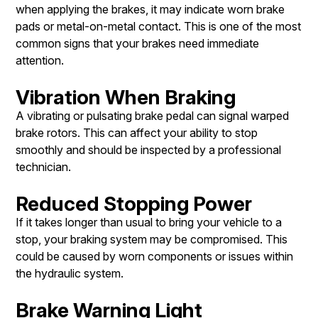
when applying the brakes, it may indicate worn brake
pads or metal-on-metal contact. This is one of the most
common signs that your brakes need immediate
attention.
Vibration When Braking
A vibrating or pulsating brake pedal can signal warped
brake rotors. This can affect your ability to stop
smoothly and should be inspected by a professional
technician.
Reduced Stopping Power
If it takes longer than usual to bring your vehicle to a
stop, your braking system may be compromised. This
could be caused by worn components or issues within
the hydraulic system.
Brake Warning Light