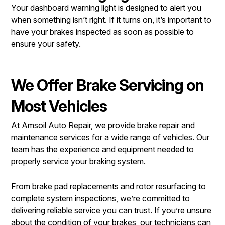
Your dashboard warning light is designed to alert you
when something isn’t right. If it turns on, it’s important to
have your brakes inspected as soon as possible to
ensure your safety.
We Offer Brake Servicing on
Most Vehicles
At Amsoil Auto Repair, we provide brake repair and
maintenance services for a wide range of vehicles. Our
team has the experience and equipment needed to
properly service your braking system.
From brake pad replacements and rotor resurfacing to
complete system inspections, we’re committed to
delivering reliable service you can trust. If you’re unsure
about the condition of your brakes, our technicians can