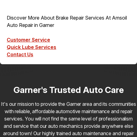
Discover More About Brake Repair Services At Amsoil
Auto Repair in Garner
Customer Service
Quick Lube Services
Contact Us
Garner's Trusted Auto Care
It's our mission to provide the Garner area and its communities
with reliable, affordable automotive maintenance and repair
services. You will not find the same level of professionalism
and service that our auto mechanics provide anywhere else
around town! Our highly trained auto maintenance and repair