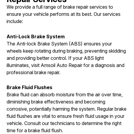
We provide a full range of brake repair services to
ensure your vehicle performs at its best. Our services
include:
Anti-Lock Brake System
The Anti-lock Brake System (ABS) ensures your
wheels keep rotating during braking, preventing skidding
and providing better control. If your ABS light
illuminates, visit Amsoil Auto Repair for a diagnosis and
professional brake repair.
Brake Fluid Flushes
Brake fluid can absorb moisture from the air over time,
diminishing brake effectiveness and becoming
corrosive, potentially harming the system. Regular brake
fluid flushes are vital to ensure fresh fluid usage in your
vehicle. Consult our technicians to determine the right
time for a brake fluid flush.