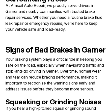
At Amsoil Auto Repair, we proudly serve drivers in
Garner and nearby communities with trusted brake
repair services. Whether you need a routine brake fluid
leak repair​ or emergency repairs, we're here to keep
your vehicle safe and road-ready.
Signs of Bad Brakes in Garner
Your braking system plays a critical role in keeping you
safe on the road, especially when navigating traffic and
stop-and-go driving in Garner. Over time, normal wear
and tear can reduce braking performance, making it
important to recognize the warning signs early and
address issues before they become more serious.
Squeaking or Grinding Noises
If you hear a high-pitched squeal or grinding sound