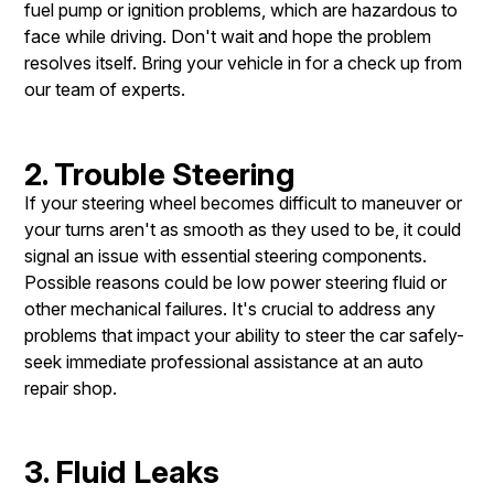
fuel pump or ignition problems, which are hazardous to
face while driving. Don't wait and hope the problem
resolves itself. Bring your vehicle in for a check up from
our team of experts.
2. Trouble Steering
If your steering wheel becomes difficult to maneuver or
your turns aren't as smooth as they used to be, it could
signal an issue with essential steering components.
Possible reasons could be low power steering fluid or
other mechanical failures. It's crucial to address any
problems that impact your ability to steer the car safely-
seek immediate professional assistance at an auto
repair shop.
3. Fluid Leaks