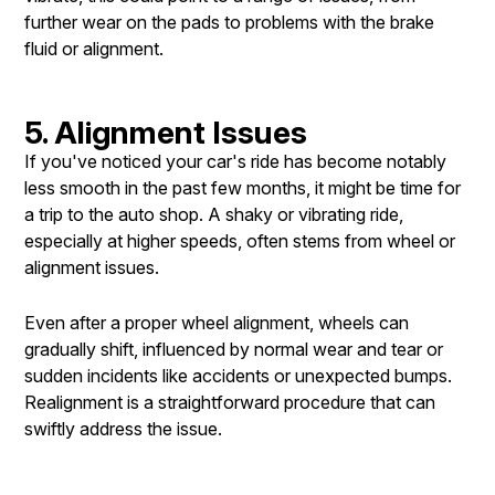
further wear on the pads to problems with the brake
fluid or alignment.
5. Alignment Issues
If you've noticed your car's ride has become notably
less smooth in the past few months, it might be time for
a trip to the auto shop. A shaky or vibrating ride,
especially at higher speeds, often stems from wheel or
alignment issues.
Even after a proper wheel alignment, wheels can
gradually shift, influenced by normal wear and tear or
sudden incidents like accidents or unexpected bumps.
Realignment is a straightforward procedure that can
swiftly address the issue.