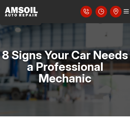
8 Signs Your Car Needs
COUPONS
a Professional
LOCATION
Mechanic
SLIDESHOW
REVIEWS
CAREERS
AUTO PARTS SERVICES
CAREERS
4X4 SERVICES
CUSTOMER SERVICE
CONTACT US
AC REPAIR