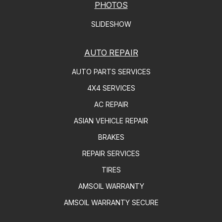
PHOTOS
SLIDESHOW
AUTO REPAIR
AUTO PARTS SERVICES
4X4 SERVICES
AC REPAIR
ASIAN VEHICLE REPAIR
BRAKES
REPAIR SERVICES
TIRES
AMSOIL WARRANTY
AMSOIL WARRANTY SECURE