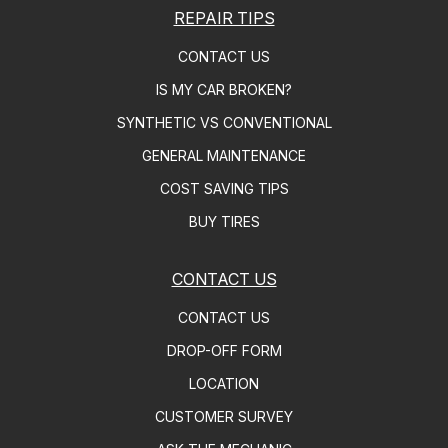
REPAIR TIPS
CONTACT US
IS MY CAR BROKEN?
SYNTHETIC VS CONVENTIONAL
GENERAL MAINTENANCE
COST SAVING TIPS
BUY TIRES
CONTACT US
CONTACT US
DROP-OFF FORM
LOCATION
CUSTOMER SURVEY