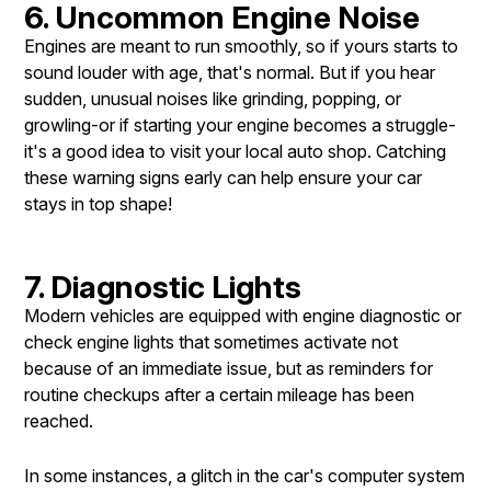
6. Uncommon Engine Noise
Engines are meant to run smoothly, so if yours starts to
sound louder with age, that's normal. But if you hear
sudden, unusual noises like grinding, popping, or
growling-or if starting your engine becomes a struggle-
it's a good idea to visit your local auto shop. Catching
these warning signs early can help ensure your car
stays in top shape!
7. Diagnostic Lights
Modern vehicles are equipped with engine diagnostic or
check engine lights that sometimes activate not
because of an immediate issue, but as reminders for
routine checkups after a certain mileage has been
reached.
In some instances, a glitch in the car's computer system