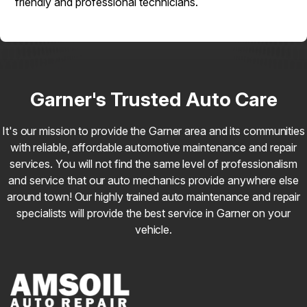
friendly and professional technicians.
Garner's Trusted Auto Care
It's our mission to provide the Garner area and its communities
with reliable, affordable automotive maintenance and repair
services. You will not find the same level of professionalism
and service that our auto mechanics provide anywhere else
around town! Our highly trained auto maintenance and repair
specialists will provide the best service in Garner on your
vehicle.