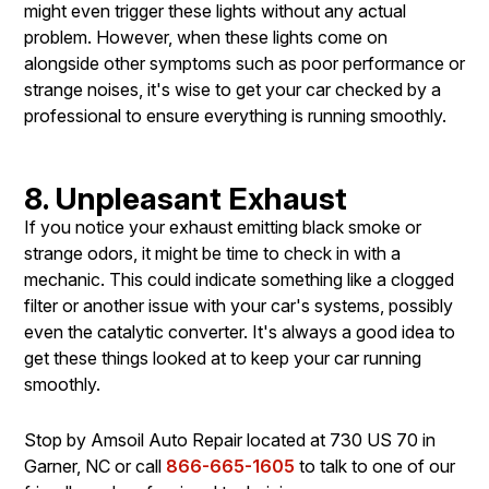
might even trigger these lights without any actual
problem. However, when these lights come on
alongside other symptoms such as poor performance or
strange noises, it's wise to get your car checked by a
professional to ensure everything is running smoothly.
8. Unpleasant Exhaust
If you notice your exhaust emitting black smoke or
strange odors, it might be time to check in with a
mechanic. This could indicate something like a clogged
filter or another issue with your car's systems, possibly
even the catalytic converter. It's always a good idea to
get these things looked at to keep your car running
smoothly.
Stop by Amsoil Auto Repair located at 730 US 70 in
Garner, NC or call
866-665-1605
to talk to one of our