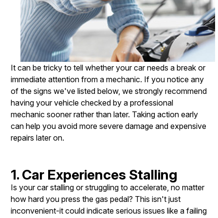
It can be tricky to tell whether your car needs a break or
immediate attention from a mechanic. If you notice any
of the signs we've listed below, we strongly recommend
having your vehicle checked by a professional
mechanic sooner rather than later. Taking action early
can help you avoid more severe damage and expensive
repairs later on.
1. Car Experiences Stalling
Is your car stalling or struggling to accelerate, no matter
how hard you press the gas pedal? This isn't just
inconvenient-it could indicate serious issues like a failing