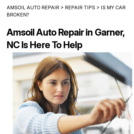
IS MY CAR BROKEN?
ASIAN VEHICLE REPAIR
AMSOIL AUTO REPAIR
>
REPAIR TIPS
>
IS MY CAR
CONTACT US
SYNTHETIC VS CONVENTIONAL
BROKEN?
BRAKES
DROP-OFF FORM
GENERAL MAINTENANCE
REPAIR SERVICES
Amsoil Auto Repair in Garner,
LOCATION
COST SAVING TIPS
TIRES
NC Is Here To Help
CUSTOMER SURVEY
BUY TIRES
AMSOIL WARRANTY
ASK THE MECHANIC
AMSOIL WARRANTY SECURE