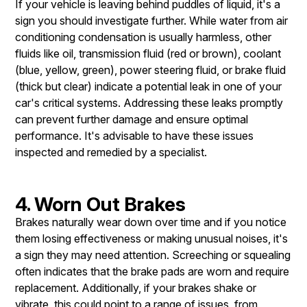
If your vehicle is leaving behind puddles of liquid, it's a
sign you should investigate further. While water from air
conditioning condensation is usually harmless, other
fluids like oil, transmission fluid (red or brown), coolant
(blue, yellow, green), power steering fluid, or brake fluid
(thick but clear) indicate a potential leak in one of your
car's critical systems. Addressing these leaks promptly
can prevent further damage and ensure optimal
performance. It's advisable to have these issues
inspected and remedied by a specialist.
4. Worn Out Brakes
Brakes naturally wear down over time and if you notice
them losing effectiveness or making unusual noises, it's
a sign they may need attention. Screeching or squealing
often indicates that the brake pads are worn and require
replacement. Additionally, if your brakes shake or
vibrate, this could point to a range of issues, from