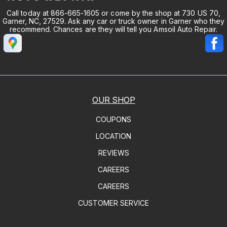
Call today at
866-665-1605
or come by the shop at 730 US 70,
Garner, NC, 27529. Ask any car or truck owner in Garner who they
recommend. Chances are they will tell you Amsoil Auto Repair.
OUR SHOP
COUPONS
LOCATION
REVIEWS
CAREERS
CAREERS
CUSTOMER SERVICE