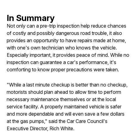
In Summary
Not only can a pre-trip inspection help reduce chances
of costly and possibly dangerous road trouble, it also
provides an opportunity to have repairs made at home,
with one's own technician who knows the vehicle.
Especially important, it provides peace of mind. While no
inspection can guarantee a car's performance, it's
comforting to know proper precautions were taken.
"While a last minute checkup is better than no checkup,
motorists should plan ahead to allow time to perform
necessary maintenance themselves or at the local
service facility. A properly maintained vehicle is safer
and more dependable and will even save a few dollars
at the gas pumps," said the Car Care Council's
Executive Director, Rich White.