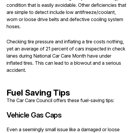
condition that is easily avoidable. Other deficiencies that
are simple to detect include low antifreeze/coolant,
worn or loose drive belts and defective cooling system
hoses.
Checking tire pressure and inflating a tire costs nothing,
yet an average of 21 percent of cars inspected in check
lanes during National Car Care Month have under
inflated tires. This can lead to a blowout and a serious
accident.
Fuel Saving Tips
The Car Care Council offers these fuel-saving tips:
Vehicle Gas Caps
Even a seemingly small issue like a damaged or loose