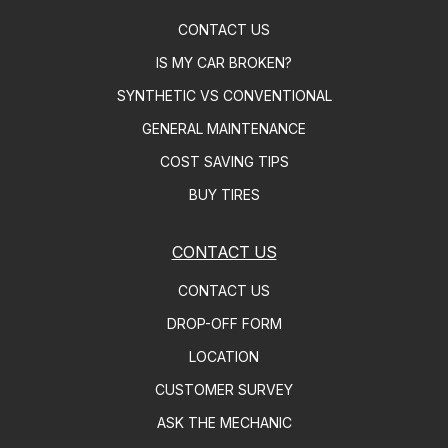
CONTACT US
IS MY CAR BROKEN?
SYNTHETIC VS CONVENTIONAL
GENERAL MAINTENANCE
COST SAVING TIPS
BUY TIRES
CONTACT US
CONTACT US
DROP-OFF FORM
LOCATION
CUSTOMER SURVEY
ASK THE MECHANIC