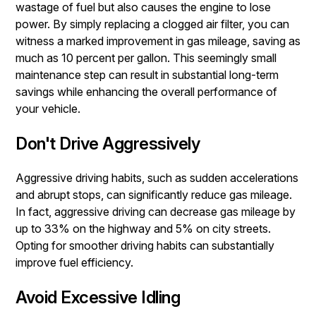
wastage of fuel but also causes the engine to lose
power. By simply replacing a clogged air filter, you can
witness a marked improvement in gas mileage, saving as
much as 10 percent per gallon. This seemingly small
maintenance step can result in substantial long-term
savings while enhancing the overall performance of
your vehicle.
Don't Drive Aggressively
Aggressive driving habits, such as sudden accelerations
and abrupt stops, can significantly reduce gas mileage.
In fact, aggressive driving can decrease gas mileage by
up to 33% on the highway and 5% on city streets.
Opting for smoother driving habits can substantially
improve fuel efficiency.
Avoid Excessive Idling