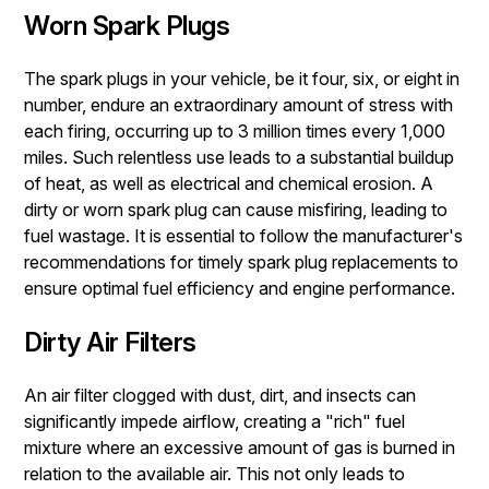
Worn Spark Plugs
The spark plugs in your vehicle, be it four, six, or eight in
number, endure an extraordinary amount of stress with
each firing, occurring up to 3 million times every 1,000
miles. Such relentless use leads to a substantial buildup
of heat, as well as electrical and chemical erosion. A
dirty or worn spark plug can cause misfiring, leading to
fuel wastage. It is essential to follow the manufacturer's
recommendations for timely spark plug replacements to
ensure optimal fuel efficiency and engine performance.
Dirty Air Filters
An air filter clogged with dust, dirt, and insects can
significantly impede airflow, creating a "rich" fuel
mixture where an excessive amount of gas is burned in
relation to the available air. This not only leads to