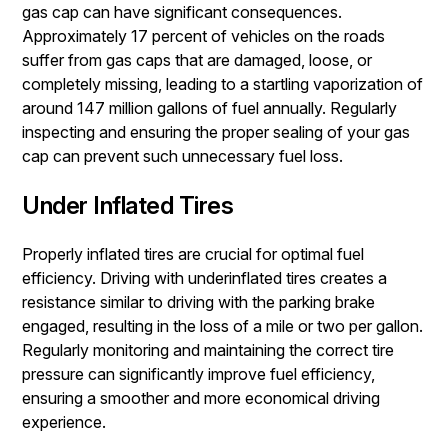
gas cap can have significant consequences.
Approximately 17 percent of vehicles on the roads
suffer from gas caps that are damaged, loose, or
completely missing, leading to a startling vaporization of
around 147 million gallons of fuel annually. Regularly
inspecting and ensuring the proper sealing of your gas
cap can prevent such unnecessary fuel loss.
Under Inflated Tires
Properly inflated tires are crucial for optimal fuel
efficiency. Driving with underinflated tires creates a
resistance similar to driving with the parking brake
engaged, resulting in the loss of a mile or two per gallon.
Regularly monitoring and maintaining the correct tire
pressure can significantly improve fuel efficiency,
ensuring a smoother and more economical driving
experience.