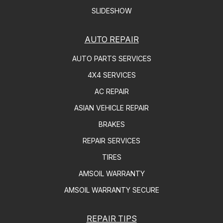
SLIDESHOW
AUTO REPAIR
AUTO PARTS SERVICES
4X4 SERVICES
AC REPAIR
ASIAN VEHICLE REPAIR
BRAKES
REPAIR SERVICES
TIRES
AMSOIL WARRANTY
AMSOIL WARRANTY SECURE
REPAIR TIPS