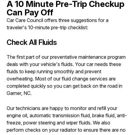
A 10 Minute Pre-Trip Checkup
Can Pay Off
Car Care Council offers three suggestions for a
traveler's 10-minute pre-trip checklist:
Check All Fluids
The first part of our preventative maintenance program
deals with your vehicle's fluids. Your car needs these
fluids to keep running smoothly and prevent
overheating. Most of our fluid change services are
completed quickly so you can get back on the road in
Garner, NC.
Our technicians are happy to monitor and refill your
engine oil, automatic transmission fluid, brake fluid, anti-
freeze, power steering and wiper fluids. We also
perform checks on your radiator to ensure there are no