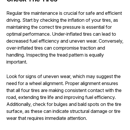
Regular tire maintenance is crucial for safe and efficient
driving. Start by checking the inflation of your tires, as
maintaining the correct tire pressure is essential for
optimal performance. Under-inflated tires can lead to
decreased fuel efficiency and uneven wear. Conversely,
over-inflated tires can compromise traction and
handling. Inspecting the tread pattern is equally
important.
Look for signs of uneven wear, which may suggest the
need for a wheel alignment. Proper alignment ensures
that all four tires are making consistent contact with the
road, extending tire life and improving fuel efficiency.
Additionally, check for bulges and bald spots on the tire
surface, as these can indicate structural damage or tire
wear that requires immediate attention.