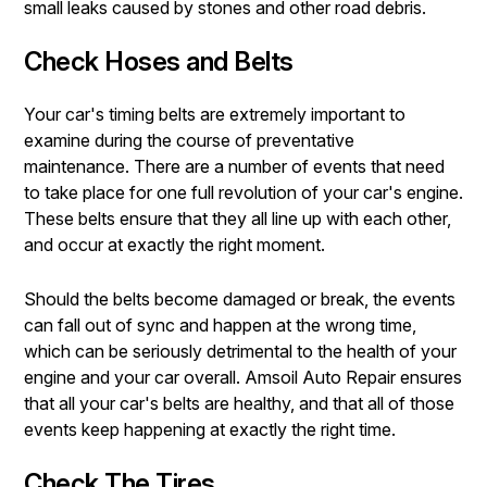
small leaks caused by stones and other road debris.
Check Hoses and Belts
Your car's timing belts are extremely important to
examine during the course of preventative
maintenance. There are a number of events that need
to take place for one full revolution of your car's engine.
These belts ensure that they all line up with each other,
and occur at exactly the right moment.
Should the belts become damaged or break, the events
can fall out of sync and happen at the wrong time,
which can be seriously detrimental to the health of your
engine and your car overall. Amsoil Auto Repair ensures
that all your car's belts are healthy, and that all of those
events keep happening at exactly the right time.
Check The Tires