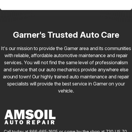
Garner's Trusted Auto Care
It's our mission to provide the Garner area and its communities
with reliable, affordable automotive maintenance and repair
services. You will not find the same level of professionalism
and service that our auto mechanics provide anywhere else
around town! Our highly trained auto maintenance and repair
specialists will provide the best service in Garner on your
vehicle.
Call today at
866-665-1605
or come by the shop at 730 US 70,