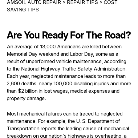
AMSOIL AUTO REPAIR
>
REPAIR TIPS
>
COST
IS MY CAR BROKEN?
ASIAN VEHICLE REPAIR
SAVING TIPS
CONTACT US
SYNTHETIC VS CONVENTIONAL
BRAKES
DROP-OFF FORM
GENERAL MAINTENANCE
REPAIR SERVICES
Are You Ready For The Road?
LOCATION
COST SAVING TIPS
TIRES
CUSTOMER SURVEY
An average of 13,000 Americans are killed between
BUY TIRES
AMSOIL WARRANTY
Memorial Day weekend and Labor Day, some as a
ASK THE MECHANIC
AMSOIL WARRANTY SECURE
result of unperformed vehicle maintenance, according
to the National Highway Traffic Safety Administration.
Each year, neglected maintenance leads to more than
2,600 deaths, nearly 100,000 disabling injuries and more
than $2 billion in lost wages, medical expenses and
property damage.
Most mechanical failures can be traced to neglected
maintenance. For example, the U. S. Department of
Transportation reports the leading cause of mechanical
breakdown on our nation's highways is overheating, a