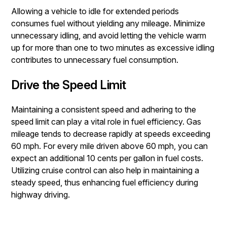
Allowing a vehicle to idle for extended periods
consumes fuel without yielding any mileage. Minimize
unnecessary idling, and avoid letting the vehicle warm
up for more than one to two minutes as excessive idling
contributes to unnecessary fuel consumption.
Drive the Speed Limit
Maintaining a consistent speed and adhering to the
speed limit can play a vital role in fuel efficiency. Gas
mileage tends to decrease rapidly at speeds exceeding
60 mph. For every mile driven above 60 mph, you can
expect an additional 10 cents per gallon in fuel costs.
Utilizing cruise control can also help in maintaining a
steady speed, thus enhancing fuel efficiency during
highway driving.