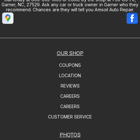
Garner, NC, 27529. Ask any car or truck owner in Garner who they
recommend. Chances are they will tell you Amsoil Auto Repair.
OUR SHOP
COUPONS
LOCATION
REVIEWS
CAREERS
CAREERS
CUSTOMER SERVICE
PHOTOS