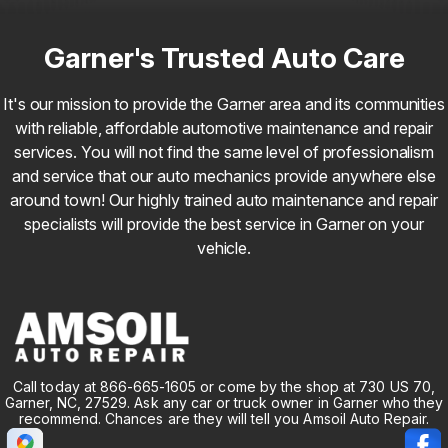
Garner's Trusted Auto Care
It's our mission to provide the Garner area and its communities
with reliable, affordable automotive maintenance and repair
services. You will not find the same level of professionalism
and service that our auto mechanics provide anywhere else
around town! Our highly trained auto maintenance and repair
specialists will provide the best service in Garner on your
vehicle.
Call today at
866-665-1605
or come by the shop at 730 US 70,
Garner, NC, 27529. Ask any car or truck owner in Garner who they
recommend. Chances are they will tell you Amsoil Auto Repair.