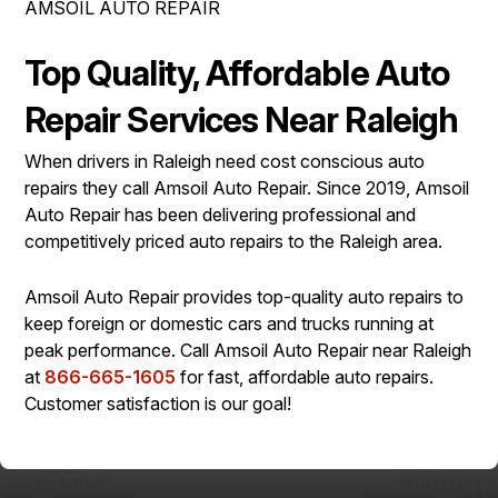
AMSOIL AUTO REPAIR
IS MY CAR BROKEN?
ASIAN VEHICLE REPAIR
CONTACT US
SYNTHETIC VS CONVENTIONAL
BRAKES
Top Quality, Affordable Auto
DROP-OFF FORM
GENERAL MAINTENANCE
REPAIR SERVICES
Repair Services Near Raleigh
LOCATION
COST SAVING TIPS
TIRES
When drivers in Raleigh need cost conscious auto
CUSTOMER SURVEY
BUY TIRES
AMSOIL WARRANTY
repairs they call Amsoil Auto Repair. Since 2019, Amsoil
ASK THE MECHANIC
Auto Repair has been delivering professional and
AMSOIL WARRANTY SECURE
competitively priced auto repairs to the Raleigh area.
Amsoil Auto Repair provides top-quality auto repairs to
keep foreign or domestic cars and trucks running at
peak performance. Call Amsoil Auto Repair near Raleigh
at
866-665-1605
for fast, affordable auto repairs.
Customer satisfaction is our goal!