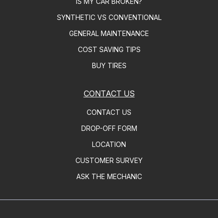
IS MY CAR BROKEN?
SYNTHETIC VS CONVENTIONAL
GENERAL MAINTENANCE
COST SAVING TIPS
BUY TIRES
CONTACT US
CONTACT US
DROP-OFF FORM
LOCATION
CUSTOMER SURVEY
ASK THE MECHANIC