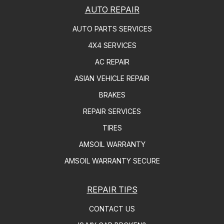
AUTO REPAIR
AUTO PARTS SERVICES
4X4 SERVICES
AC REPAIR
ASIAN VEHICLE REPAIR
BRAKES
REPAIR SERVICES
TIRES
AMSOIL WARRANTY
AMSOIL WARRANTY SECURE
REPAIR TIPS
CONTACT US