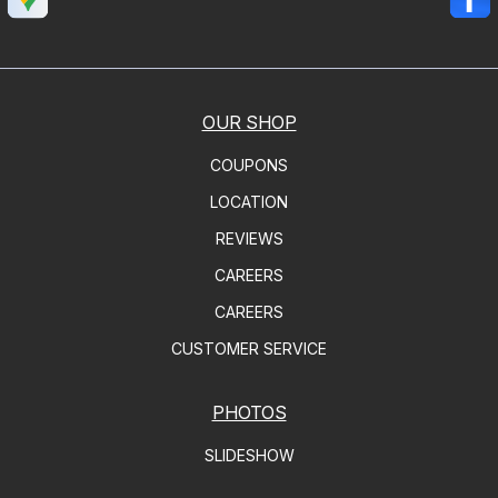
OUR SHOP
COUPONS
LOCATION
REVIEWS
CAREERS
CAREERS
CUSTOMER SERVICE
PHOTOS
SLIDESHOW