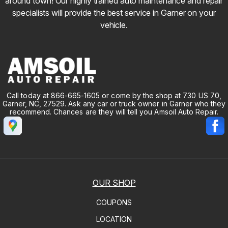
around town! Our highly trained auto maintenance and repair
specialists will provide the best service in Garner on your
vehicle.
Call today at
866-665-1605
or come by the shop at 730 US 70,
Garner, NC, 27529. Ask any car or truck owner in Garner who they
recommend. Chances are they will tell you Amsoil Auto Repair.
OUR SHOP
COUPONS
LOCATION