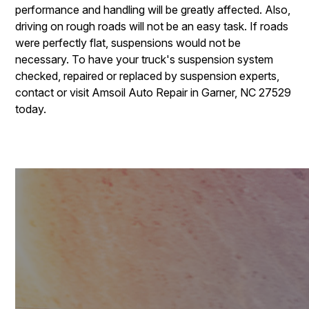
performance and handling will be greatly affected. Also,
driving on rough roads will not be an easy task. If roads
were perfectly flat, suspensions would not be
necessary. To have your truck's suspension system
checked, repaired or replaced by suspension experts,
contact or visit Amsoil Auto Repair in Garner, NC 27529
today.