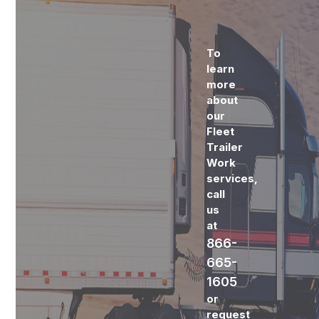
To
learn
more
about
our
Fleet
Trailer
Work
services,
call
us
at
866-
665-
1605
or
request