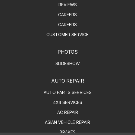
REVIEWS
CAREERS
CAREERS
CUSTOMER SERVICE
PHOTOS
SLIDESHOW
AUTO REPAIR
AUTO PARTS SERVICES
4X4 SERVICES
AC REPAIR
ASIAN VEHICLE REPAIR
BRAKES