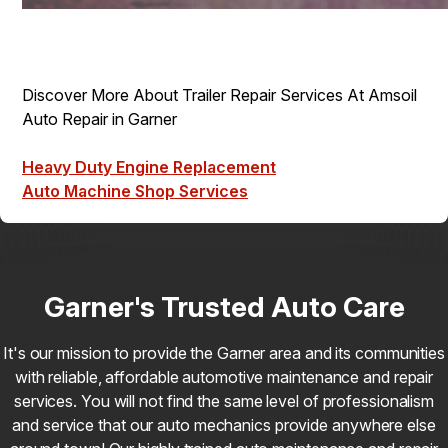
Discover More About Trailer Repair Services At Amsoil
Auto Repair in Garner
Heavy Duty Engine Replacement
Auto Machine Shop Services
Garner's Trusted Auto Care
It's our mission to provide the Garner area and its communities
with reliable, affordable automotive maintenance and repair
services. You will not find the same level of professionalism
and service that our auto mechanics provide anywhere else