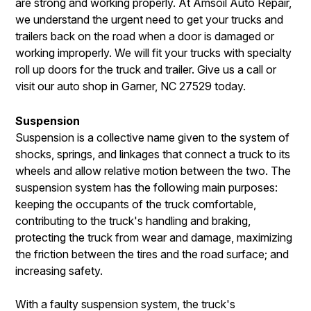
are strong and working properly. At Amsoil Auto Repair,
we understand the urgent need to get your trucks and
trailers back on the road when a door is damaged or
working improperly. We will fit your trucks with specialty
roll up doors for the truck and trailer. Give us a call or
visit our auto shop in Garner, NC 27529 today.
Suspension
Suspension is a collective name given to the system of
shocks, springs, and linkages that connect a truck to its
wheels and allow relative motion between the two. The
suspension system has the following main purposes:
keeping the occupants of the truck comfortable,
contributing to the truck's handling and braking,
protecting the truck from wear and damage, maximizing
the friction between the tires and the road surface; and
increasing safety.
With a faulty suspension system, the truck's