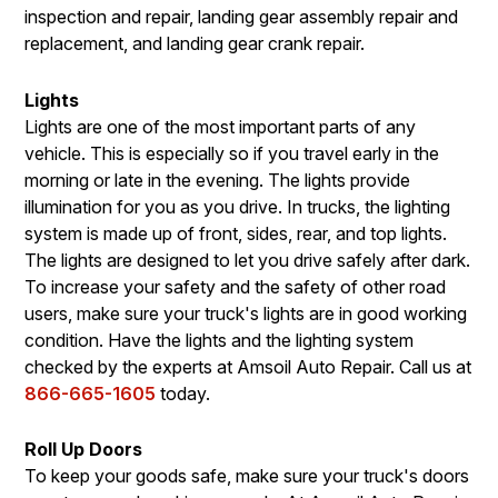
inspection and repair, landing gear assembly repair and
replacement, and landing gear crank repair.
Lights
Lights are one of the most important parts of any
vehicle. This is especially so if you travel early in the
morning or late in the evening. The lights provide
illumination for you as you drive. In trucks, the lighting
system is made up of front, sides, rear, and top lights.
The lights are designed to let you drive safely after dark.
To increase your safety and the safety of other road
users, make sure your truck's lights are in good working
condition. Have the lights and the lighting system
checked by the experts at Amsoil Auto Repair. Call us at
866-665-1605
today.
Roll Up Doors
To keep your goods safe, make sure your truck's doors