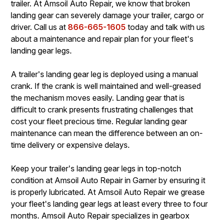
trailer. At Amsoil Auto Repair, we know that broken
landing gear can severely damage your trailer, cargo or
driver. Call us at
866-665-1605
today and talk with us
about a maintenance and repair plan for your fleet's
landing gear legs.
A trailer's landing gear leg is deployed using a manual
crank. If the crank is well maintained and well-greased
the mechanism moves easily. Landing gear that is
difficult to crank presents frustrating challenges that
cost your fleet precious time. Regular landing gear
maintenance can mean the difference between an on-
time delivery or expensive delays.
Keep your trailer's landing gear legs in top-notch
condition at Amsoil Auto Repair in Garner by ensuring it
is properly lubricated. At Amsoil Auto Repair we grease
your fleet's landing gear legs at least every three to four
months. Amsoil Auto Repair specializes in gearbox