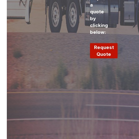
a
quote
by
clicking
below:
Request
Quote