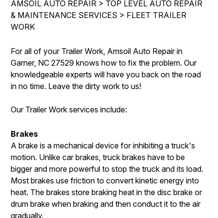
AMSOIL AUTO REPAIR
>
TOP LEVEL AUTO REPAIR
IS MY CAR BROKEN?
ASIAN VEHICLE REPAIR
& MAINTENANCE SERVICES
>
FLEET TRAILER
CONTACT US
SYNTHETIC VS CONVENTIONAL
BRAKES
WORK
DROP-OFF FORM
GENERAL MAINTENANCE
REPAIR SERVICES
For all of your Trailer Work, Amsoil Auto Repair in
LOCATION
COST SAVING TIPS
TIRES
Garner, NC 27529 knows how to fix the problem. Our
CUSTOMER SURVEY
knowledgeable experts will have you back on the road
BUY TIRES
AMSOIL WARRANTY
in no time. Leave the dirty work to us!
ASK THE MECHANIC
AMSOIL WARRANTY SECURE
Our Trailer Work services include:
Brakes
A brake is a mechanical device for inhibiting a truck's
motion. Unlike car brakes, truck brakes have to be
bigger and more powerful to stop the truck and its load.
Most brakes use friction to convert kinetic energy into
heat. The brakes store braking heat in the disc brake or
drum brake when braking and then conduct it to the air
gradually.