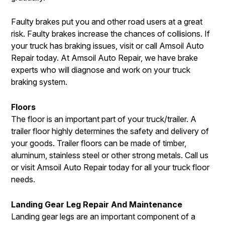
Faulty brakes put you and other road users at a great
risk. Faulty brakes increase the chances of collisions. If
your truck has braking issues, visit or call Amsoil Auto
Repair today. At Amsoil Auto Repair, we have brake
experts who will diagnose and work on your truck
braking system.
Floors
The floor is an important part of your truck/trailer. A
trailer floor highly determines the safety and delivery of
your goods. Trailer floors can be made of timber,
aluminum, stainless steel or other strong metals. Call us
or visit Amsoil Auto Repair today for all your truck floor
needs.
Landing Gear Leg Repair And Maintenance
Landing gear legs are an important component of a