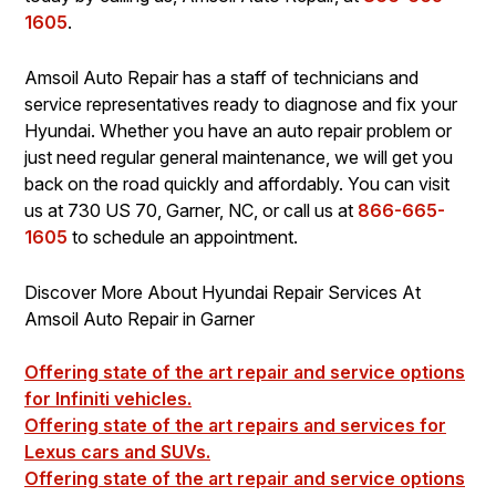
1605
.
Amsoil Auto Repair has a staff of technicians and
service representatives ready to diagnose and fix your
Hyundai. Whether you have an auto repair problem or
just need regular general maintenance, we will get you
back on the road quickly and affordably. You can visit
us at 730 US 70, Garner, NC, or call us at
866-665-
1605
to schedule an appointment.
Discover More About Hyundai Repair Services At
Amsoil Auto Repair in Garner
Offering state of the art repair and service options
for Infiniti vehicles.
Offering state of the art repairs and services for
Lexus cars and SUVs.
Offering state of the art repair and service options