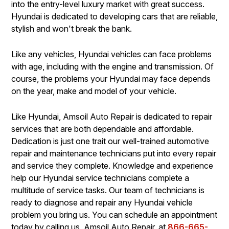
into the entry-level luxury market with great success.
Hyundai is dedicated to developing cars that are reliable,
stylish and won't break the bank.
Like any vehicles, Hyundai vehicles can face problems
with age, including with the engine and transmission. Of
course, the problems your Hyundai may face depends
on the year, make and model of your vehicle.
Like Hyundai, Amsoil Auto Repair is dedicated to repair
services that are both dependable and affordable.
Dedication is just one trait our well-trained automotive
repair and maintenance technicians put into every repair
and service they complete. Knowledge and experience
help our Hyundai service technicians complete a
multitude of service tasks. Our team of technicians is
ready to diagnose and repair any Hyundai vehicle
problem you bring us. You can schedule an appointment
today by calling us, Amsoil Auto Repair, at
866-665-