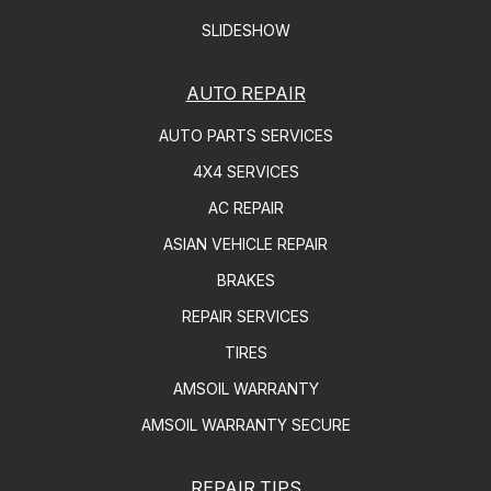
SLIDESHOW
AUTO REPAIR
AUTO PARTS SERVICES
4X4 SERVICES
AC REPAIR
ASIAN VEHICLE REPAIR
BRAKES
REPAIR SERVICES
TIRES
AMSOIL WARRANTY
AMSOIL WARRANTY SECURE
REPAIR TIPS