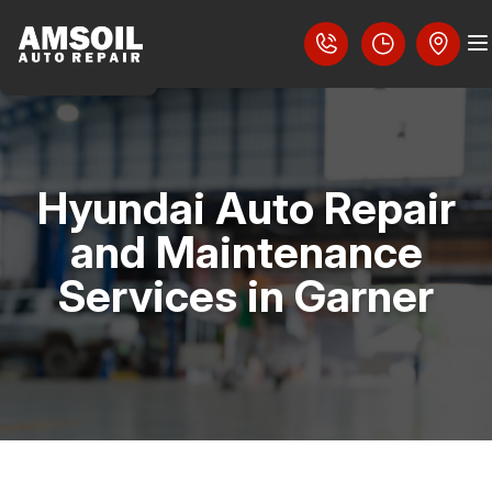
Hyundai Auto Repair
COUPONS
and Maintenance
LOCATION
Services in Garner
SLIDESHOW
REVIEWS
CAREERS
AUTO PARTS SERVICES
CAREERS
4X4 SERVICES
CUSTOMER SERVICE
CONTACT US
AC REPAIR