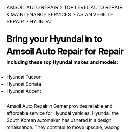
IS MY CAR BROKEN?
ASIAN VEHICLE REPAIR
AMSOIL AUTO REPAIR
>
TOP LEVEL AUTO REPAIR
CONTACT US
SYNTHETIC VS CONVENTIONAL
& MAINTENANCE SERVICES
>
ASIAN VEHICLE
BRAKES
REPAIR
>
HYUNDAI
DROP-OFF FORM
GENERAL MAINTENANCE
REPAIR SERVICES
LOCATION
COST SAVING TIPS
Bring your Hyundai in to
TIRES
CUSTOMER SURVEY
BUY TIRES
AMSOIL WARRANTY
Amsoil Auto Repair for Repair
ASK THE MECHANIC
AMSOIL WARRANTY SECURE
Including these top Hyundai makes and models:
Hyundai Tucson
Hyundai Sonata
Hyundai Accent
Amsoil Auto Repair in Garner provides reliable and
affordable service for Hyundai vehicles. Hyundai, the
South Korean automaker, has ushered in a design
renaissance. They continue to move upscale, wading