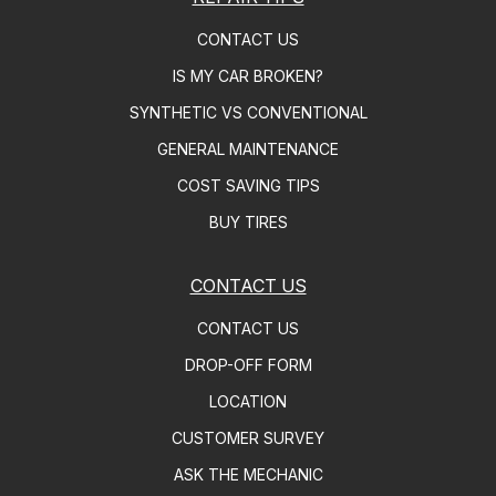
CONTACT US
IS MY CAR BROKEN?
SYNTHETIC VS CONVENTIONAL
GENERAL MAINTENANCE
COST SAVING TIPS
BUY TIRES
CONTACT US
CONTACT US
DROP-OFF FORM
LOCATION
CUSTOMER SURVEY
ASK THE MECHANIC