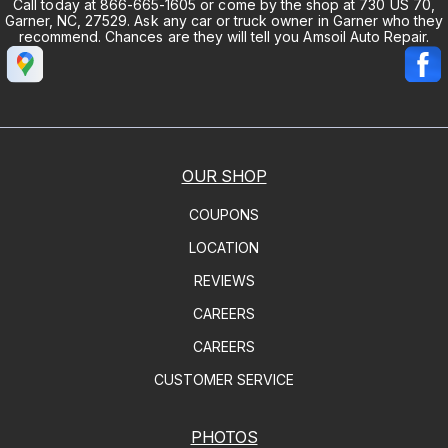
Call today at
866-665-1605
or come by the shop at 730 US 70,
Garner, NC, 27529. Ask any car or truck owner in Garner who they
recommend. Chances are they will tell you Amsoil Auto Repair.
OUR SHOP
COUPONS
LOCATION
REVIEWS
CAREERS
CAREERS
CUSTOMER SERVICE
PHOTOS