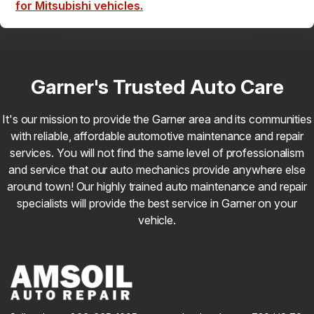
for Mitsubishi vehicles.
Garner's Trusted Auto Care
It's our mission to provide the Garner area and its communities
with reliable, affordable automotive maintenance and repair
services. You will not find the same level of professionalism
and service that our auto mechanics provide anywhere else
around town! Our highly trained auto maintenance and repair
specialists will provide the best service in Garner on your
vehicle.