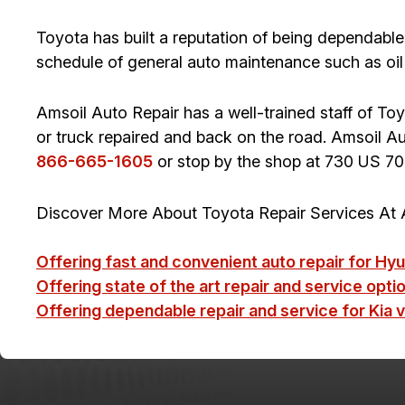
Toyota has built a reputation of being dependable.
schedule of general auto maintenance such as oil
Amsoil Auto Repair has a well-trained staff of To
or truck repaired and back on the road. Amsoil Auto 
866-665-1605
or stop by the shop at 730 US 70
Discover More About Toyota Repair Services At A
Offering fast and convenient auto repair for Hyu
Offering state of the art repair and service option
Offering dependable repair and service for Kia v