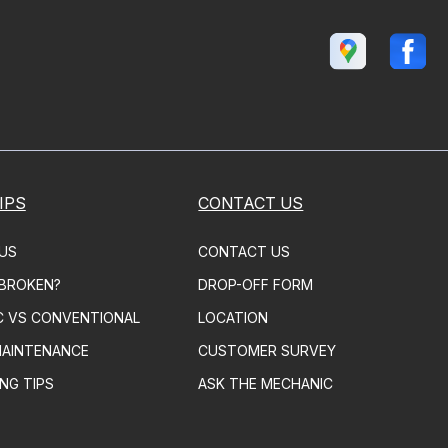
IPS
CONTACT US
US
CONTACT US
 BROKEN?
DROP-OFF FORM
C VS CONVENTIONAL
LOCATION
MAINTENANCE
CUSTOMER SURVEY
NG TIPS
ASK THE MECHANIC