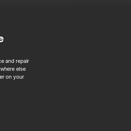
e
ce and repair
ywhere else
ner on your