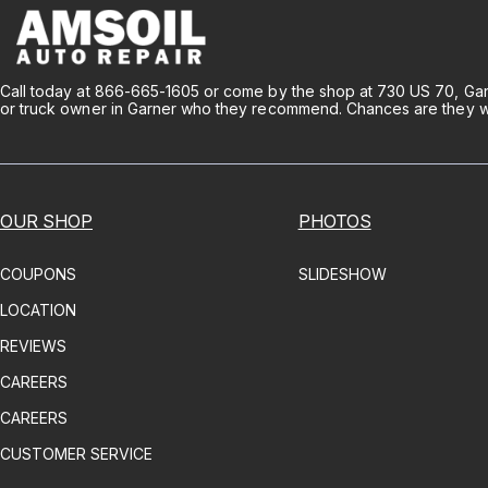
Call today at
866-665-1605
or come by the shop at 730 US 70, Gar
or truck owner in Garner who they recommend. Chances are they will
OUR SHOP
PHOTOS
COUPONS
SLIDESHOW
LOCATION
REVIEWS
CAREERS
CAREERS
CUSTOMER SERVICE