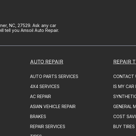
ner, NC, 27529. Ask any car
 tell you Amsoil Auto Repair.
AUTO REPAIR
REPAIR T
AUTO PARTS SERVICES
CONTACT 
4X4 SERVICES
IS MY CAR
AC REPAIR
SYNTHETI
ASIAN VEHICLE REPAIR
GENERAL 
BRAKES
COST SAVI
REPAIR SERVICES
BUY TIRES