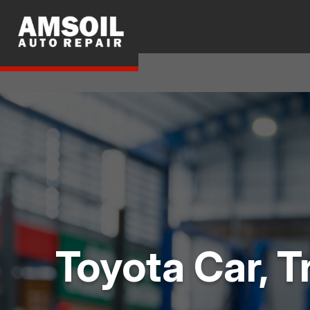
Toyota Car, T