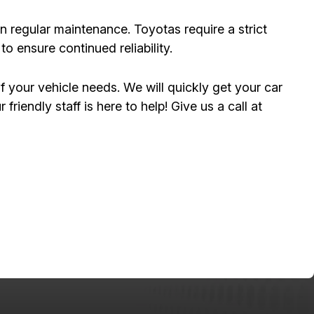
on regular maintenance. Toyotas require a strict
 ensure continued reliability.
f your vehicle needs. We will quickly get your car
friendly staff is here to help! Give us a call at