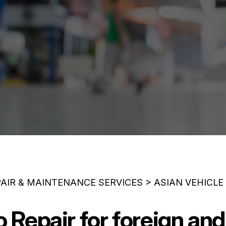
PAIR & MAINTENANCE SERVICES
>
ASIAN VEHICLE
Repair for foreign and