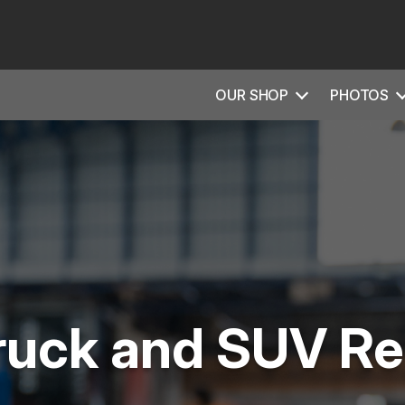
OUR SHOP
PHOTOS
ruck and SUV Re