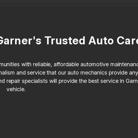
Garner's Trusted Auto Car
munities with reliable, affordable automotive maintenan
ionalism and service that our auto mechanics provide an
repair specialists will provide the best service in Gar
vehicle.