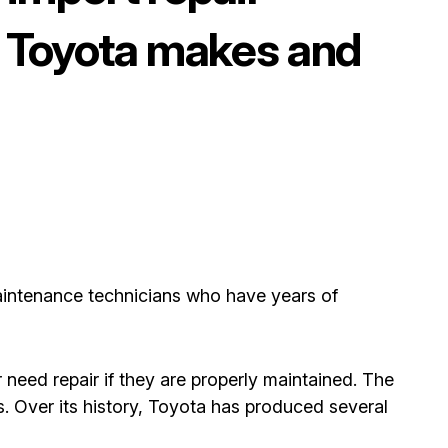
op Toyota makes and
aintenance technicians who have years of
 need repair if they are properly maintained. The
. Over its history, Toyota has produced several