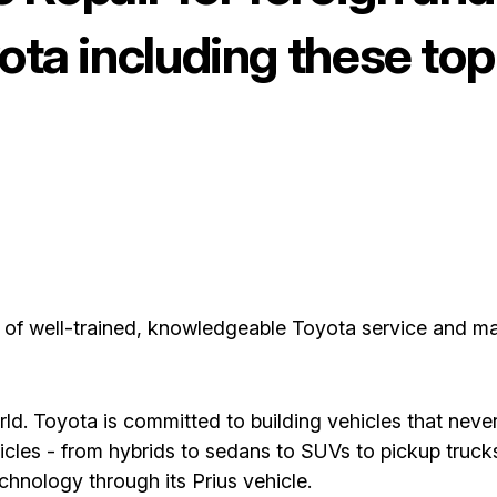
yota including these t
m of well-trained, knowledgeable Toyota service and m
ld. Toyota is committed to building vehicles that never
les - from hybrids to sedans to SUVs to pickup trucks
echnology through its Prius vehicle.