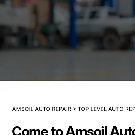
AMSOIL AUTO REPAIR
>
TOP LEVEL AUTO RE
Come to Amsoil Auto 