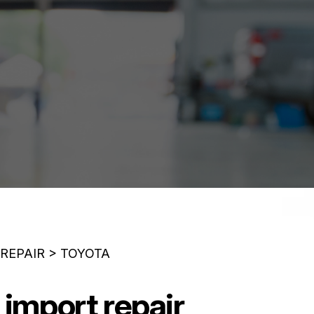
 REPAIR
>
TOYOTA
 import repair