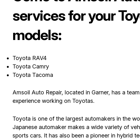
services for your To
models:
Toyota RAV4
Toyota Camry
Toyota Tacoma
Amsoil Auto Repair, located in Garner, has a tea
experience working on Toyotas.
Toyota is one of the largest automakers in the wor
Japanese automaker makes a wide variety of vehic
sports cars. It has also been a pioneer in hybrid t