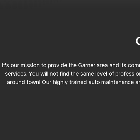
It's our mission to provide the Garner area and its com
services. You will not find the same level of profess
around town! Our highly trained auto maintenance and 