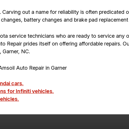
 Carving out a name for reliability is often predicated 
 changes, battery changes and brake pad replacement to
yota service technicians who are ready to service any o
Repair prides itself on offering affordable repairs. Our 
, Garner, NC.
msoil Auto Repair in Garner
ndai cars.
s for Infiniti vehicles.
ehicles.